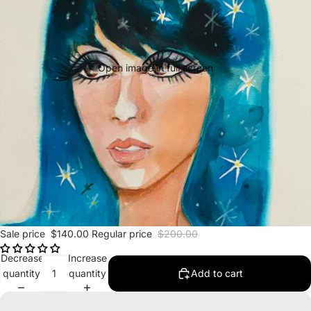
Open image in full screen
Sale price
$140.00
Regular price
$200.00
Decrease
Increase
quantity
quantity
Add to cart