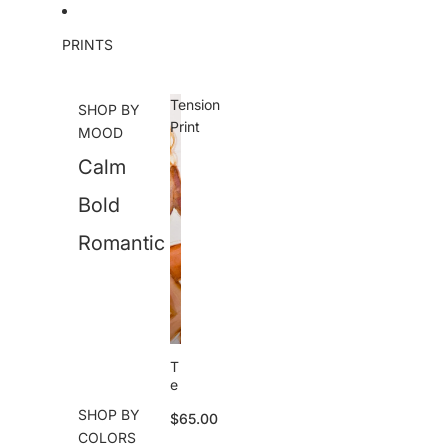
Skip to content
PRINTS
Tension
SHOP BY
Print
MOOD
Calm
Bold
Romantic
T
e
n
SHOP BY
$65.00
si
COLORS
o