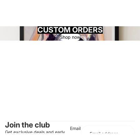
CUSTOM ORDERS
Shop now
Join the club
Email
Get exclusive deals and early
access to new products.