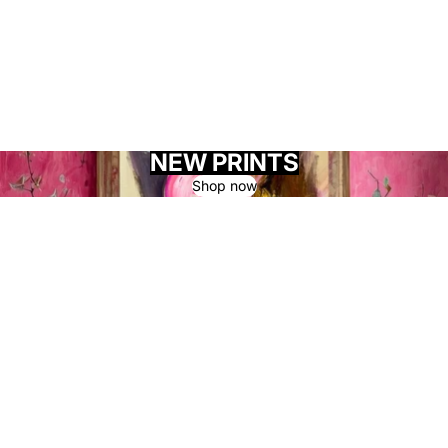
NEW PRINTS
Shop now