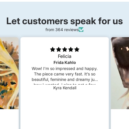
Let customers speak for us
from 364 reviews
Felicia
Frida Kahlo
Wow! I’m so impressed and happy.
The piece came very fast. It’s so
beautiful, feminine and dreamy just
how I wanted. I plan to get a few
Kyra Kendall
custom pieces in the future!