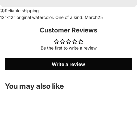
Reliable shipping
12”x12” original watercolor. One of a kind. March25
Customer Reviews
Be the first to write a review
Write a review
You may also like