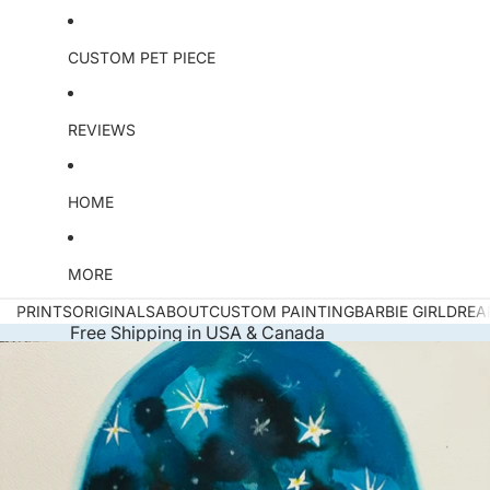
e
O
ri
CUSTOM PET PIECE
g
i
n
REVIEWS
a
l
HOME
MORE
PRINTS
ORIGINALS
ABOUT
CUSTOM PAINTING
BARBIE GIRL
DREA
Free Shipping in USA & Canada
Skip to product information