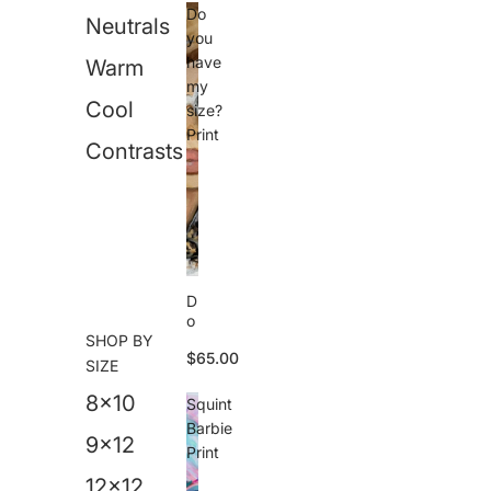
n
Do
Neutrals
P
you
ri
have
Warm
n
my
t
Cool
size?
Print
Contrasts
D
o
SHOP BY
y
$65.00
o
SIZE
u
8x10
h
Squint
a
Barbie
v
9x12
Print
e
m
12x12